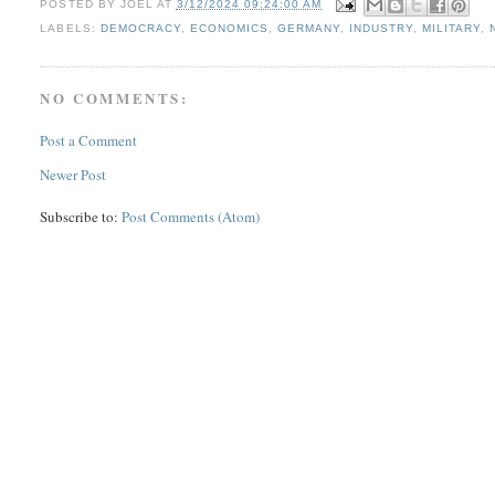
POSTED BY
JOEL
AT
3/12/2024 09:24:00 AM
LABELS:
DEMOCRACY
,
ECONOMICS
,
GERMANY
,
INDUSTRY
,
MILITARY
,
NO COMMENTS:
Post a Comment
Newer Post
Subscribe to:
Post Comments (Atom)