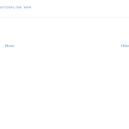
NATIONALISM
,
WAR
Home
Older