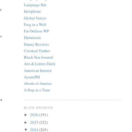
Language Hat
r
Ideophone
Global Voices
Frog in a Well
Far Outliers WP
y
ns
Dumneazu
Danny Reviews
Crooked Timber
Black Star Journal
Arts & Letters Daily
American Interest
Acorn/INI
Abode of Amritas
A Step at a Time
 a
BLOG ARCHIVE
2026
(191)
►
2025
(252)
►
2024
(205)
▼