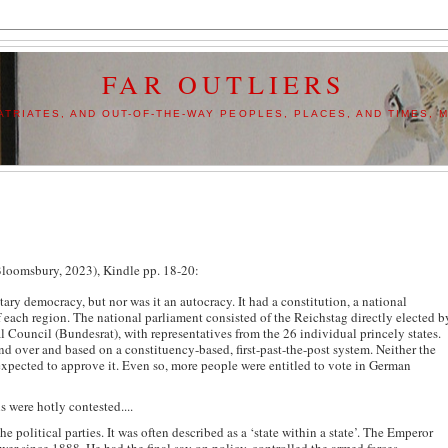
FAR OUTLIERS
TRIATES, AND OUT-OF-THE-WAY PEOPLES, PLACES, AND TIMES, M
oomsbury, 2023), Kindle pp. 18-20:
tary democracy, but nor was it an autocracy. It had a constitution, a national
 each region. The national parliament consisted of the Reichstag directly elected b
Council (Bundesrat), with representatives from the 26 individual princely states.
nd over and based on a constituency-based, first-past-the-post system. Neither the
expected to approve it. Even so, more people were entitled to vote in German
s were hotly contested....
e political parties. It was often described as a ‘state within a state’. The Emperor