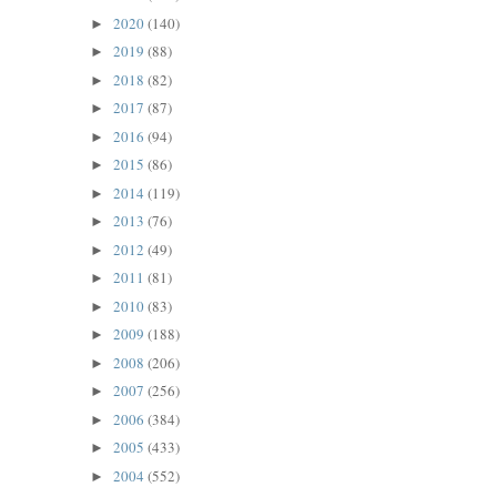
2020
(140)
►
2019
(88)
►
2018
(82)
►
2017
(87)
►
2016
(94)
►
2015
(86)
►
2014
(119)
►
2013
(76)
►
2012
(49)
►
2011
(81)
►
2010
(83)
►
2009
(188)
►
2008
(206)
►
2007
(256)
►
2006
(384)
►
2005
(433)
►
2004
(552)
►