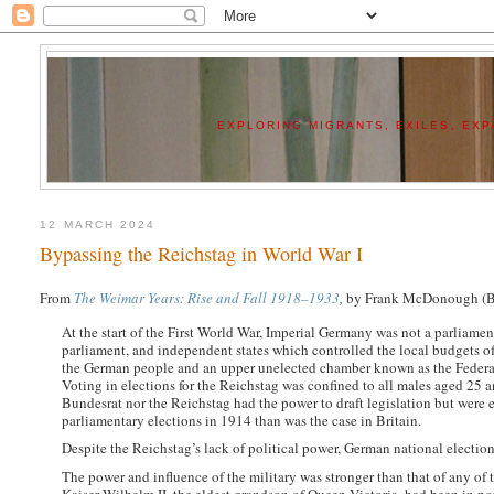
EXPLORING MIGRANTS, EXILES, EXPA
12 MARCH 2024
Bypassing the Reichstag in World War I
From
The Weimar Years: Rise and Fall 1918–1933
,
by Frank McDonough (Bl
At the start of the First World War, Imperial Germany was not a parliamen
parliament, and independent states which controlled the local budgets of
the German people and an upper unelected chamber known as the Federal 
Voting in elections for the Reichstag was confined to all males aged 25 a
Bundesrat nor the Reichstag had the power to draft legislation but were 
parliamentary elections in 1914 than was the case in Britain.
Despite the Reichstag’s lack of political power, German national election
The power and influence of the military was stronger than that of any of th