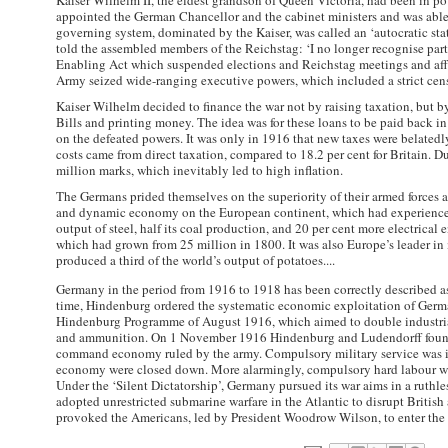
Kaiser Wilhelm II, the eldest grandson of Queen Victoria, had been in pow
appointed the German Chancellor and the cabinet ministers and was able
governing system, dominated by the Kaiser, was called an ‘autocratic stat
told the assembled members of the Reichstag: ‘I no longer recognise par
Enabling Act which suspended elections and Reichstag meetings and affo
Army seized wide-ranging executive powers, which included a strict cens
Kaiser Wilhelm decided to finance the war not by raising taxation, but 
Bills and printing money. The idea was for these loans to be paid back i
on the defeated powers. It was only in 1916 that new taxes were belated
costs came from direct taxation, compared to 18.2 per cent for Britain. D
million marks, which inevitably led to high inflation.
The Germans prided themselves on the superiority of their armed forces 
and dynamic economy on the European continent, which had experienced
output of steel, half its coal production, and 20 per cent more electrical 
which had grown from 25 million in 1800. It was also Europe’s leader in 
produced a third of the world’s output of potatoes....
Germany in the period from 1916 to 1918 has been correctly described as
time, Hindenburg ordered the systematic economic exploitation of Germa
Hindenburg Programme of August 1916, which aimed to double industrial 
and ammunition. On 1 November 1916 Hindenburg and Ludendorff found
command economy ruled by the army. Compulsory military service was int
economy were closed down. More alarmingly, compulsory hard labour was
Under the ‘Silent Dictatorship’, Germany pursued its war aims in a ruthl
adopted unrestricted submarine warfare in the Atlantic to disrupt Briti
provoked the Americans, led by President Woodrow Wilson, to enter the w