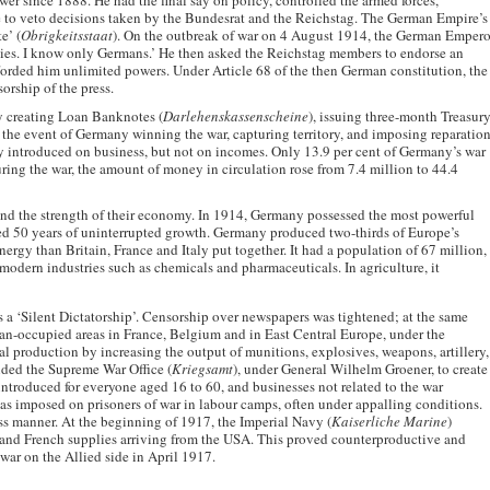
er since 1888. He had the final say on policy, controlled the armed forces,
 to veto decisions taken by the Bundesrat and the Reichstag. The German Empire’s
e’ (
Obrigkeitsstaat
). On the outbreak of war on 4 August 1914, the German Empero
ties. I know only Germans.’ He then asked the Reichstag members to endorse an
rded him unlimited powers. Under Article 68 of the then German constitution, the
orship of the press.
by creating Loan Banknotes (
Darlehenskassenscheine
), issuing three-month Treasur
n the event of Germany winning the war, capturing territory, and imposing reparatio
ly introduced on business, but not on incomes. Only 13.9 per cent of Germany’s war
uring the war, the amount of money in circulation rose from 7.4 million to 44.4
and the strength of their economy. In 1914, Germany possessed the most powerful
 50 years of uninterrupted growth. Germany produced two-thirds of Europe’s
energy than Britain, France and Italy put together. It had a population of 67 million,
modern industries such as chemicals and pharmaceuticals. In agriculture, it
 a ‘Silent Dictatorship’. Censorship over newspapers was tightened; at the same
n-occupied areas in France, Belgium and in East Central Europe, under the
production by increasing the output of munitions, explosives, weapons, artillery,
ed the Supreme War Office (
Kriegsamt
), under General Wilhelm Groener, to create
roduced for everyone aged 16 to 60, and businesses not related to the war
 imposed on prisoners of war in labour camps, often under appalling conditions.
ess manner. At the beginning of 1917, the Imperial Navy (
Kaiserliche Marine
)
sh and French supplies arriving from the USA. This proved counterproductive and
ar on the Allied side in April 1917.