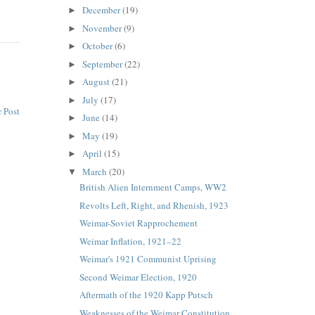
December
(19)
►
November
(9)
►
October
(6)
►
September
(22)
►
August
(21)
►
July
(17)
►
 Post
June
(14)
►
May
(19)
►
April
(15)
►
March
(20)
▼
British Alien Internment Camps, WW2
Revolts Left, Right, and Rhenish, 1923
Weimar-Soviet Rapprochement
Weimar Inflation, 1921–22
Weimar's 1921 Communist Uprising
Second Weimar Election, 1920
Aftermath of the 1920 Kapp Putsch
Weaknesses of the Weimar Constitution