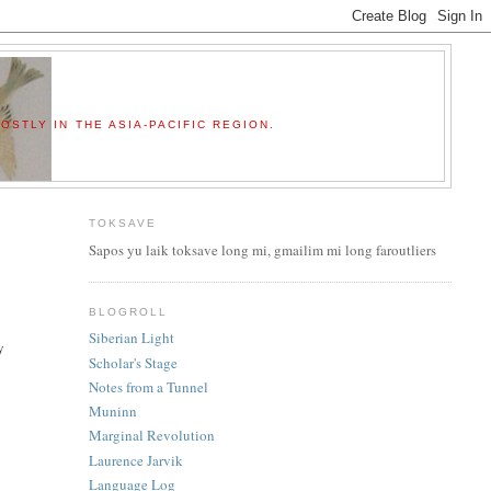
OSTLY IN THE ASIA-PACIFIC REGION.
TOKSAVE
Sapos yu laik toksave long mi, gmailim mi long faroutliers
BLOGROLL
Siberian Light
y
Scholar's Stage
Notes from a Tunnel
Muninn
Marginal Revolution
Laurence Jarvik
Language Log