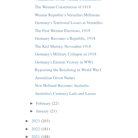
The Weimar Constitution of 1919
Weimar Republic's Versailles Millstone
Germany's Territorial Losses at Versailles
The First Weimar Elections, 1919
Germany Becomes a Republic, 1918
The Kiel Mutiny, November 1918
Germany's Military Collapse in 1918
Germany's Eastern Victory in WW1
Bypassing the Reichstag in World War I
Australian Given Names
New Holland Becomes Australia
Australia's Currency Lads and Lasses
February
(22)
►
January
(21)
►
2023
(203)
►
2022
(181)
►
2021
(188)
►